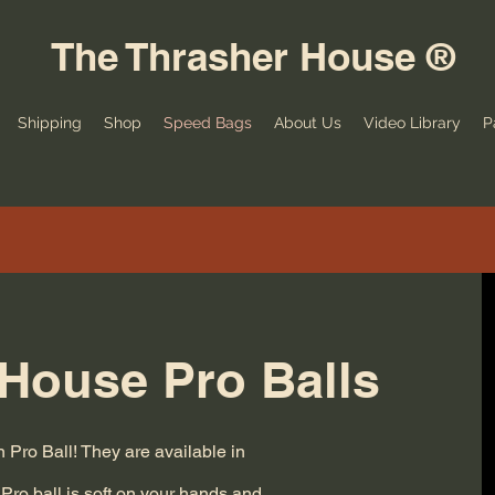
The Thrasher House ®
Shipping
Shop
Speed Bags
About Us
Video Library
P
House Pro Balls
Pro Ball! They are available in
Pro ball is soft on your hands and