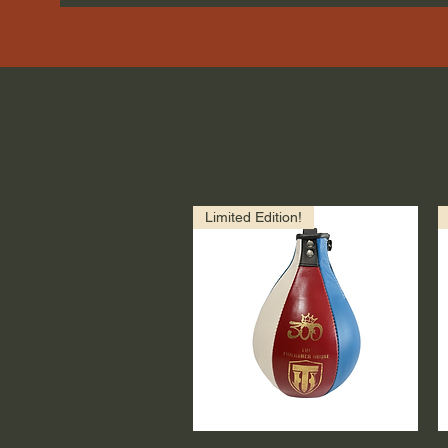
Limited Edition!