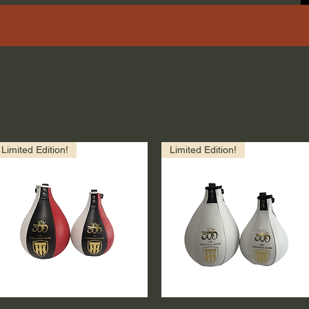
Limited Edition!
Limited Edition!