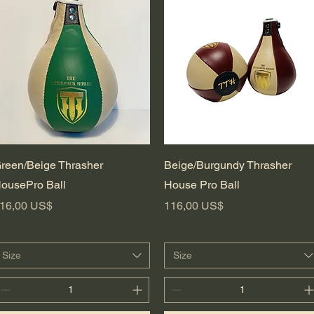
Vista rápida
Vista rápida
reen/Beige Thrasher
Beige/Burgundy Thrasher
ousePro Ball
House Pro Ball
recio
Precio
16,00 US$
116,00 US$
Size
Size