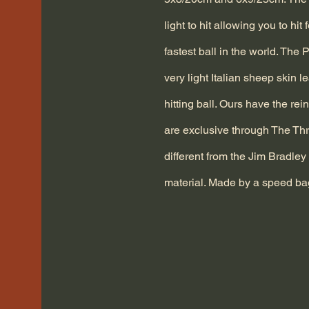
light to hit allowing you to hit 
fastest ball in the world. The
very light Italian sheep skin l
hitting ball. Ours have the re
are exclusive through The Thr
different from the Jim Bradley 
material. Made by a speed ba