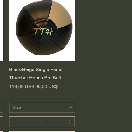
Vista rápida
Black/Beige Single Panel
Thrasher House Pro Ball
Precio
Precio de oferta
116,00 US$
99,00 US$
Size