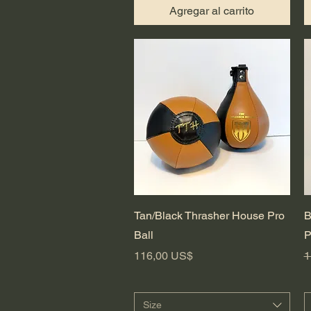
Agregar al carrito
Vista rápida
Tan/Black Thrasher House Pro
B
Ball
P
Precio
P
116,00 US$
1
Size