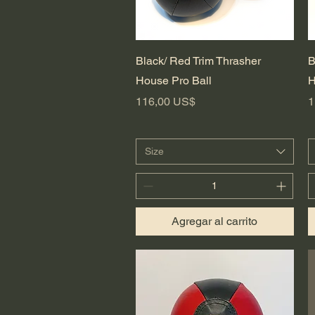
Vista rápida
Black/ Red Trim Thrasher
B
House Pro Ball
H
Precio
P
116,00 US$
1
Size
Agregar al carrito