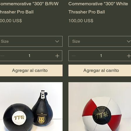
Vista rápida
Vista rápida
ommemorative "300" B/R/W
Commemorative "300" White
hrasher Pro Ball
Thrasher Pro Ball
recio
Precio
00,00 US$
100,00 US$
Size
Size
Agregar al carrito
Agregar al carrito