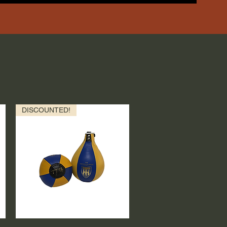
DISCOUNTED!