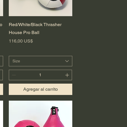
Vista rápida
ro
Red/White/Black Thrasher
House Pro Ball
Precio
116,00 US$
Size
Agregar al carrito