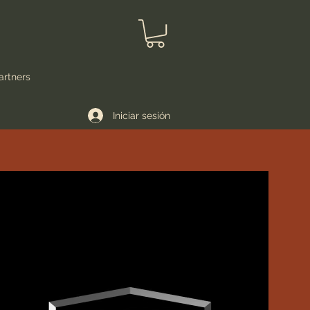
artners
Iniciar sesión