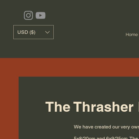
USD ($)
Home
The Thrasher 
We have created our very own 
5x8/20cm and 6x9/25cm.
The 