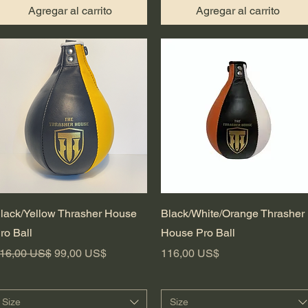
Agregar al carrito
Agregar al carrito
Vista rápida
Vista rápida
lack/Yellow Thrasher House
Black/White/Orange Thrasher
ro Ball
House Pro Ball
recio
Precio de oferta
Precio
16,00 US$
99,00 US$
116,00 US$
Size
Size