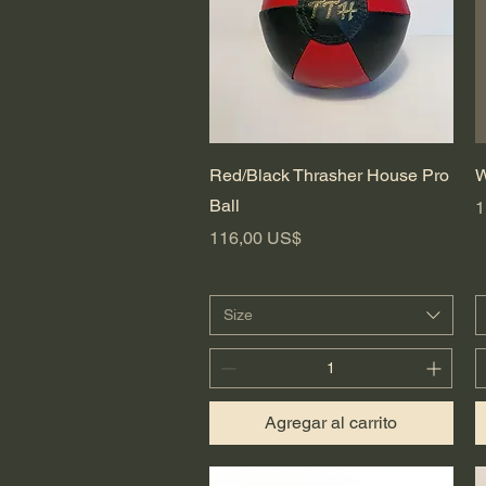
Vista rápida
Red/Black Thrasher House Pro
W
Ball
P
1
Precio
116,00 US$
Size
Agregar al carrito