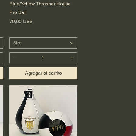
Vista rápida
Blue/Yellow Thrasher House
Pro Ball
Precio
79,00 US$
Size
Agregar al carrito