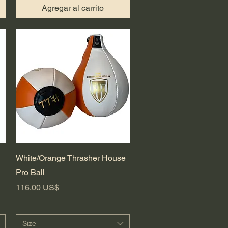
Agregar al carrito
Vista rápida
White/Orange Thrasher House
Pro Ball
Precio
116,00 US$
Size