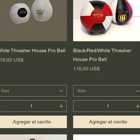
Vista rápida
Vista rápida
hite Thrasher House Pro Ball
Black/Red/White Thrasher
House Pro Ball
recio
16,00 US$
Precio
116,00 US$
Size
Size
Agregar al carrito
Agregar al carrito