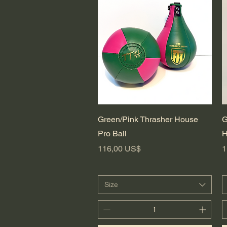
Vista rápida
Green/Pink Thrasher House
G
Pro Ball
H
Precio
P
116,00 US$
1
Size