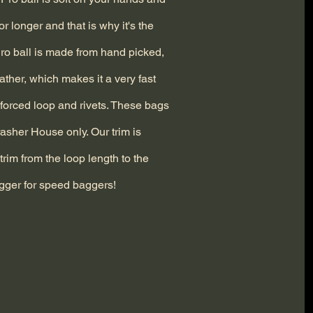
for longer and that is why it's the
 Pro ball is made from hand picked,
eather, which makes it a very fast
inforced loop and rivets. These bags
asher House only. Our trim is
trim from the loop length to the
gger for speed baggers!