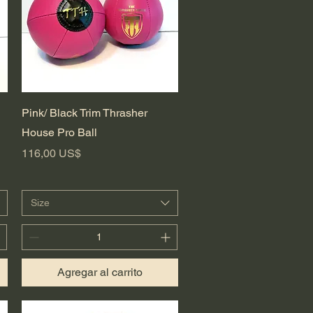
Vista rápida
Pink/ Black Trim Thrasher
House Pro Ball
Precio
116,00 US$
Size
Agregar al carrito