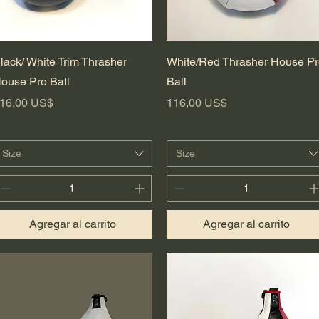
Vista rápida
Vista rápida
lack/ White Trim Thrasher
White/Red Thrasher House P
ouse Pro Ball
Ball
recio
Precio
16,00 US$
116,00 US$
Size
Size
Agregar al carrito
Agregar al carrito