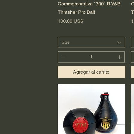
Vista rápida
Commemorative "300" R/W/B
C
Thrasher Pro Ball
T
Precio
P
100,00 US$
1
Size
Agregar al carrito