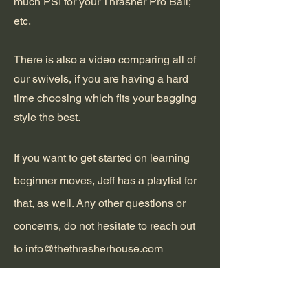
much PSI for your Thrasher Pro Ball;
etc.
There is also a video comparing all of
our swivels, if you are having a hard
time choosing which fits your bagging
style the best.
If you want to get started on learning
beginner moves, Jeff has a playlist for
that, as well. Any other questions or
concerns, do not hesitate to reach out
to
info@thethrasherhouse.com