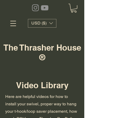
USD ($)
The Thrasher House
®
Video Library
Here are helpful videos for how to
install your swivel, proper way to hang
your t-hook/loop saver placement, how