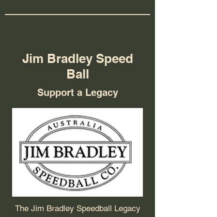
Jim Bradley Speed
Ball
Support a Legacy
The Jim Bradley Speedball Legacy