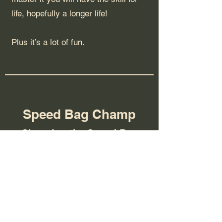
life, hopefully a longer life!
Plus it’s a lot of fun.
Speed Bag Champ
Changing the Speed Bag
Game
We have been working with Eras