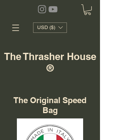
USD ($)
The Thrasher House
®
The Original Speed
Bag