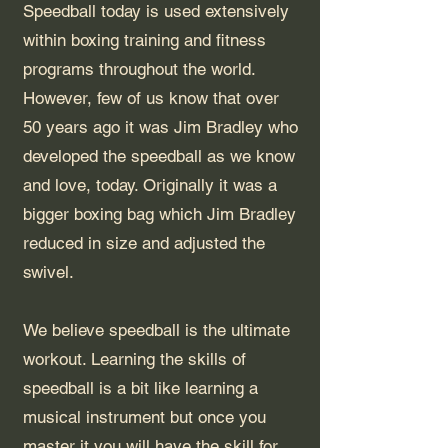
Speedball today is used extensively
within boxing training and fitness
programs throughout the world.
However, few of us know that over
50 years ago it was Jim Bradley who
developed the speedball as we know
and love, today. Originally it was a
bigger boxing bag which Jim Bradley
reduced in size and adjusted the
swivel.
We believe speedball is the ultimate
workout. Learning the skills of
speedball is a bit like learning a
musical instrument but once you
master it you will have the skill for