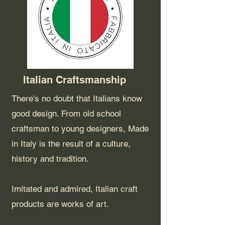
Italian Craftsmanship
There's no doubt that Italians know
good design. From old school
craftsman to young designers, Made
in Italy is the result of a culture,
history and tradition.
Imitated and admired, Italian craft
products are works of art.