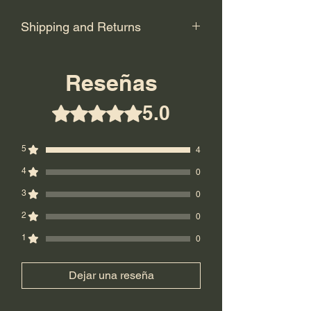
Shipping and Returns
Shipping: USPS Priority or UPS
Ground.
Reseñas
Return Policy: Final Sale! No returns.
5.0
Obtuvo 5 de 5 estrellas.
5
4
4
0
3
0
2
0
1
0
Dejar una reseña