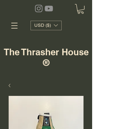
USD ($)
The Thrasher House
®