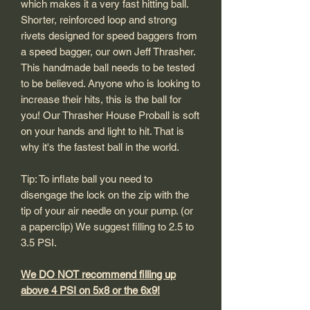
which makes it a very fast hitting ball.
Shorter, reinforced loop and strong
rivets designed for speed baggers from
a speed bagger, our own Jeff Thrasher.
This handmade ball needs to be tested
to be believed. Anyone who is looking to
increase their hits, this is the ball for
you! Our Thrasher House Proball is soft
on your hands and light to hit. That is
why it's the fastest ball in the world.
Tip: To inflate ball you need to
disengage the lock on the zip with the
tip of your air needle on your pump. (or
a paperclip) We suggest filling to 2.5 to
3.5 PSI.
We DO NOT recommend filling up
above 4 PSI on 5x8 or the 6x9!