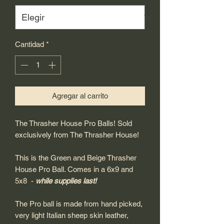
Cantidad
*
Agregar al carrito
The Thrasher House Pro Balls! Sold
exclusively from The Thrasher House!
This is the Green and Beige Thrasher
House Pro Ball. Comes in a 6x9 and
5x8 -
while supplies last!
The Pro ball is made from hand picked,
very light Italian sheep skin leather,