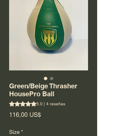
Green/Beige Thrasher
HousePro Ball
Según 4 reseñas, la calificación es de 5.0 de 5 estrellas
5.0 | 4 reseñas
Precio
116,00 US$
Size
*