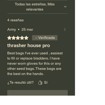
Todas las estrellas, Más
relevantes
4 reseñas
Army
•
25 mar
Obtuvo 5 de 5 estrellas.
Verificada
thrasher house pro
Best bags I've ever used , easiest
to fill or replace bladders. I have
never worn gloves for this or any
other seed bags. These bags are
the best on the hands.
Like most people I've bought
¿Te resultó útil?
Sí
every size and bag made. The
zippers make it easy to refill or
change out the bladders. Filling
The Thrasher House
•
26 mar
with air makes it so easy to
deflate or fill the bags. I'll never