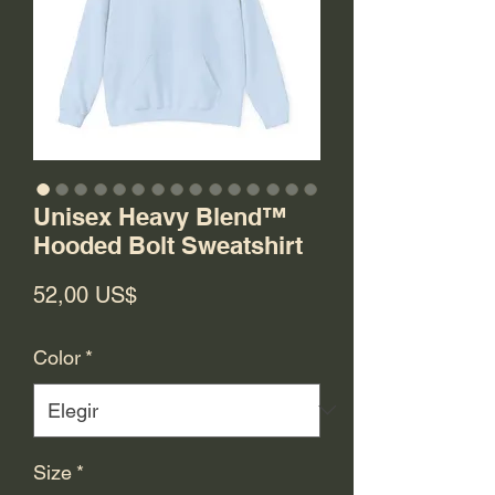
Unisex Heavy Blend™
Hooded Bolt Sweatshirt
Precio
52,00 US$
Color
*
Size
*