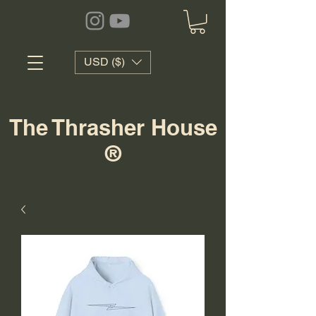
USD ($)
The Thrasher House
®