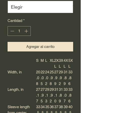
Cantidad
*
Agregar al carrito
S
M
L
XL
2X
3X
4X
5X
L
L
L
L
Width, in
20
22
24
25
27
29
31
33
.0
.0
.0
.9
.9
.9
.8
.8
8
5
2
8
9
2
9
6
Length, in
27
27
29
29
31
31
33
33
.1
.9
.1
.9
.1
.8
.0
.8
7
5
3
2
0
9
7
6
Sleeve length
33
34
35
36
37
38
39
40
from center
.5
.5
.5
.5
.5
.5
.5
.5