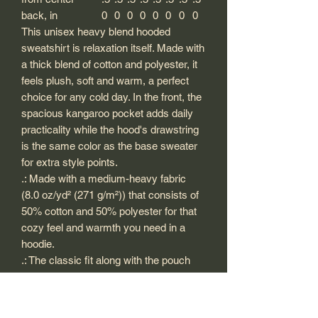
back, in
0
0
0
0
0
0
0
0
This unisex heavy blend hooded
sweatshirt is relaxation itself. Made with
a thick blend of cotton and polyester, it
feels plush, soft and warm, a perfect
choice for any cold day. In the front, the
spacious kangaroo pocket adds daily
practicality while the hood's drawstring
is the same color as the base sweater
for extra style points.
.: Made with a medium-heavy fabric
(8.0 oz/yd² (271 g/m²)) that consists of
50% cotton and 50% polyester for that
cozy feel and warmth you need in a
hoodie.
.: The classic fit along with the pouch
pocket and the tear-away label make
for a highly comfortable, scratch-free
wearing experience.