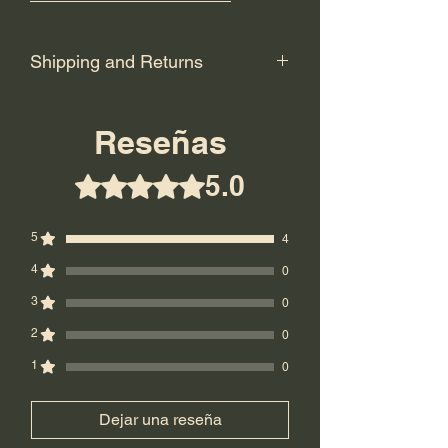
Shipping and Returns
Shipping: USPS Priority or UPS
Ground.
Reseñas
Return Policy: Final Sale! No returns.
5.0
Obtuvo 5 de 5 estrellas.
5
4
4
0
3
0
2
0
1
0
Dejar una reseña