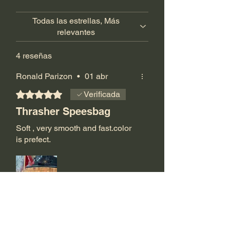
Todas las estrellas, Más
relevantes
4 reseñas
Ronald Parizon
•
01 abr
Obtuvo 5 de 5 estrellas.
Verificada
Thrasher Speesbag
Soft , very smooth and fast.color
is prefect.
¿Te resultó útil?
Sí (2)