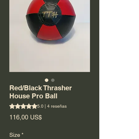
Red/Black Thrasher
House Pro Ball
Según 4 reseñas, la calificación es de 5.0 de 5 estrellas
5.0 | 4 reseñas
Precio
116,00 US$
Size
*