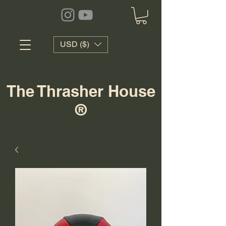
USD ($)
The Thrasher House
®