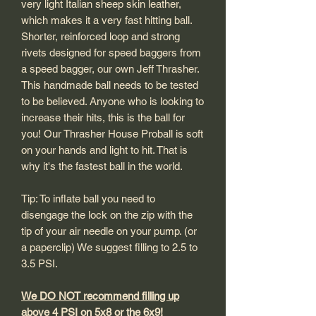
very light Italian sheep skin leather,
which makes it a very fast hitting ball.
Shorter, reinforced loop and strong
rivets designed for speed baggers from
a speed bagger, our own Jeff Thrasher.
This handmade ball needs to be tested
to be believed. Anyone who is looking to
increase their hits, this is the ball for
you! Our Thrasher House Proball is soft
on your hands and light to hit. That is
why it's the fastest ball in the world.
Tip: To inflate ball you need to
disengage the lock on the zip with the
tip of your air needle on your pump. (or
a paperclip) We suggest filling to 2.5 to
3.5 PSI.
We DO NOT recommend filling up
above 4 PSI on 5x8 or the 6x9!