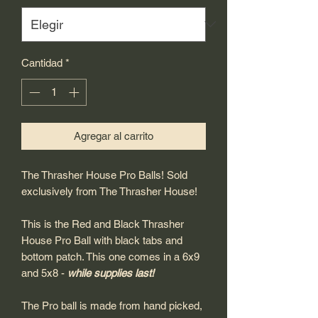
Cantidad
*
Agregar al carrito
The Thrasher House Pro Balls! Sold
exclusively from The Thrasher House!
This is the Red and Black Thrasher
House Pro Ball with black tabs and
bottom patch. This one comes in a 6x9
and 5x8 -
while supplies last!
The Pro ball is made from hand picked,