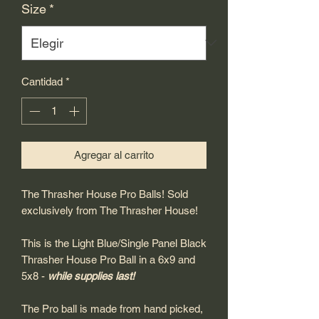
Size
*
Cantidad
*
Agregar al carrito
The Thrasher House Pro Balls! Sold
exclusively from The Thrasher House!
This is the Light Blue/Single Panel Black
Thrasher House Pro Ball in a 6x9 and
5x8 -
while supplies last!
The Pro ball is made from hand picked,