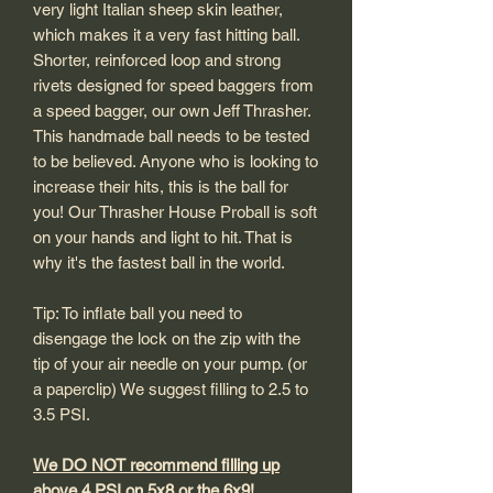
very light Italian sheep skin leather,
which makes it a very fast hitting ball.
Shorter, reinforced loop and strong
rivets designed for speed baggers from
a speed bagger, our own Jeff Thrasher.
This handmade ball needs to be tested
to be believed. Anyone who is looking to
increase their hits, this is the ball for
you! Our Thrasher House Proball is soft
on your hands and light to hit. That is
why it's the fastest ball in the world.
Tip: To inflate ball you need to
disengage the lock on the zip with the
tip of your air needle on your pump. (or
a paperclip) We suggest filling to 2.5 to
3.5 PSI.
We DO NOT recommend filling up
above 4 PSI on 5x8 or the 6x9!