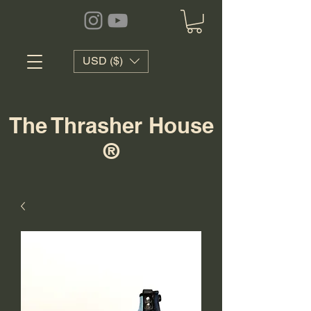
USD ($)
The Thrasher House
®