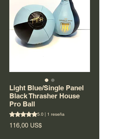
Light Blue/Single Panel
Black Thrasher House
Pro Ball
Según 1 reseña, la calificación es de 5.0 de 5 estrellas
5.0 | 1 reseña
Precio
116,00 US$