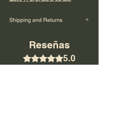
Shipping and Returns
Shipping: USPS Priority or UPS
Ground.
Reseñas
Return Policy: Final Sale! No returns.
5.0
Obtuvo 5 de 5 estrellas.
5
1
4
0
3
0
2
0
1
0
Dejar una reseña