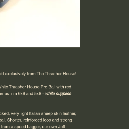
Shipping: USPS Prio
Return Policy: Final
ld exclusively from The Thrasher House!
White Thrasher House Pro Ball with red
comes in a 6x9 and 5x8 -
while supplies
ed, very light Italian sheep skin leather,
ball. Shorter, reinforced loop and strong
 from a speed bagger, our own Jeff