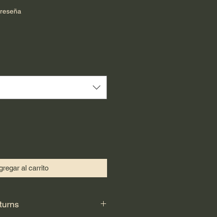
calificación es de 5.0 de 5 estrellas
 reseña
cio
regar al carrito
turns