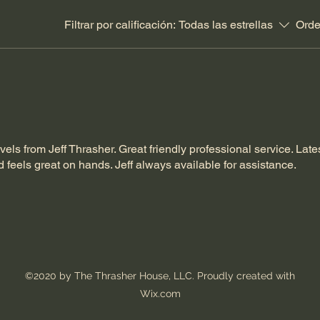
Filtrar por calificación:
Todas las estrellas
Orde
ls from Jeff Thrasher. Great friendly professional service. Late
d feels great on hands. Jeff always available for assistance.
©2020 by The Thrasher House, LLC. Proudly created with
Wix.com