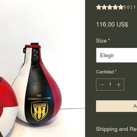
Según 1 reseña, la 
5.0 | 1
Pre
116,00 US$
Size
*
Elegir
Cantidad
*
Ag
Shipping and Re