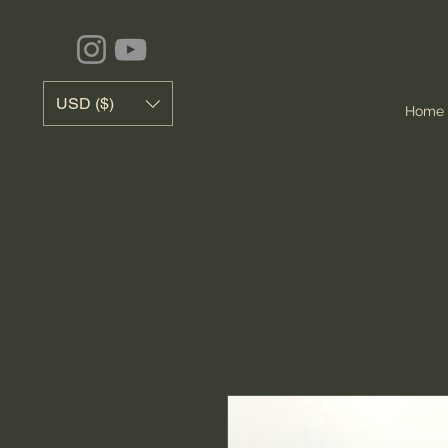
USD ($)
Home