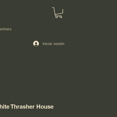
artners
Iniciar sesión
hite Thrasher House