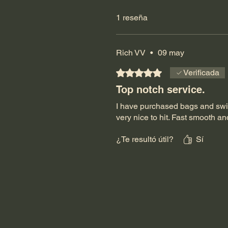
1 reseña
Rich VV
•
09 may
Obtuvo 5 de 5 estrellas.
Verificada
Top notch service.
I have purchased bags and swive
very nice to hit. Fast smooth an
¿Te resultó útil?
Sí