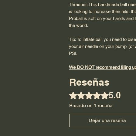
Thrasher. This handmade ball nee
is looking to increase their hits, t
Proball is soft on your hands and lig
the world.
Tip: To inflate ball you need to dis
your air needle on your pump. (or a
PSI.
We DO NOT recommend filling up 
Reseñas
5.0
Obtuvo 5 de 5 estrellas.
Basado en 1 reseña
Dejar una reseña