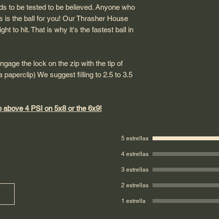
ds to be tested to be believed. Anyone who
his is the ball for you! Our Thrasher House
ht to hit. That is why it's the fastest ball in
engage the lock on the zip with the tip of
 paperclip) We suggest filling to 2.5 to 3.5
above 4 PSI on 5x8 or the 6x9!
5 estrellas
4 estrellas
3 estrellas
2 estrellas
1 estrella