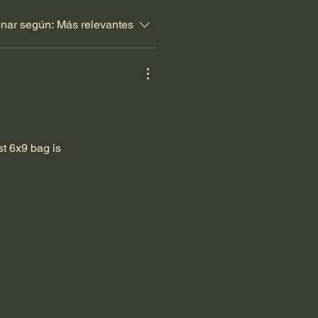
nar según:
Más relevantes
st 6x9 bag is