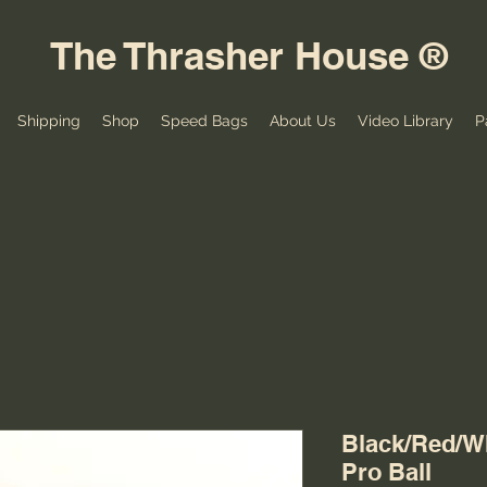
The Thrasher House ®
Shipping
Shop
Speed Bags
About Us
Video Library
P
Black/Red/W
Pro Ball