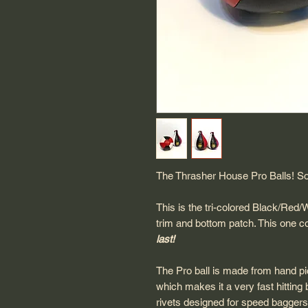
The Thrasher House Pro Balls! So
This is the tri-colored Black/Red/
trim and bottom patch. This one 
last!
The Pro ball is made from hand pick
which makes it a very fast hitting 
rivets designed for speed baggers